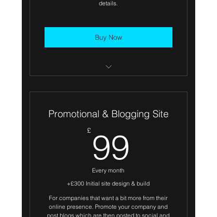
details.
Buy Now
Secure Hosting included
Branded header with supplied logo
Promotional & Blogging Site
Services
99£
£
99
About us
Testimonials
Every month
Use of suppled photography or Stock
+£300 Initial site design & build
Image license provided
For companies that want a bit more from their
online presence. Promote your company and
Bespoke Contact forms
post blogs which are then posted to social and