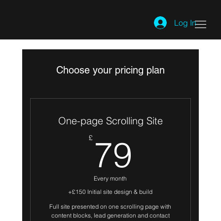
Log In
Choose your pricing plan
One-page Scrolling Site
79£
£
79
Every month
+£150 Initial site design & build
Full site presented on one scrolling page with
content blocks, lead generation and contact